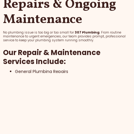
Repairs & Ongoing
Maintenance
No plumbing issue is too big or too small for
307 Plumbing
. From routine
maintenance to urgent emergencies, our team provides prompt, professional
service to keep your plumbing system running smoothly.
Our Repair & Maintenance
Services Include:
General Plumbing Repairs
Routine Maintenance
24/7 Emergency Plumbing Assistance
Why Choose 307 Plumbing for
Repairs & Maintenance?
Fast Response Times
Honest, Upfront Pricing
Trusted Local Service Since 2011