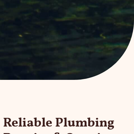
Reliable Plumbing