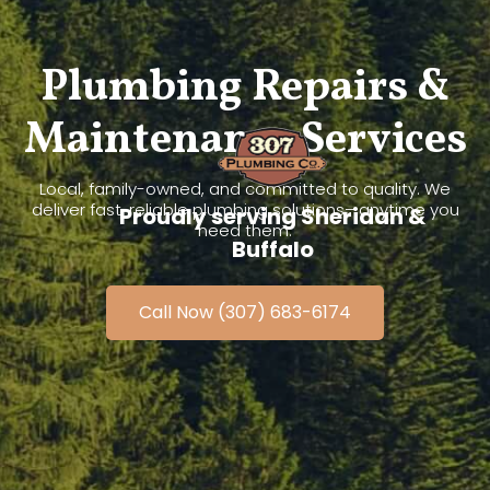
Plumbing Repairs &
Maintenance Services
Local, family-owned, and committed to quality. We
deliver fast, reliable plumbing solutions—anytime you
Proudly serving Sheridan &
need them.
Buffalo
Call Now (307) 683-6174