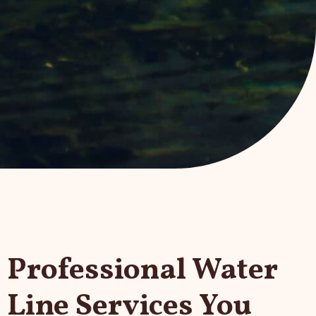
Professional Water
Line Services You