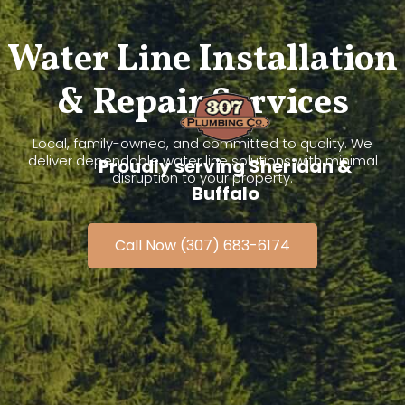
Water Line Installation
& Repair Services
Local, family-owned, and committed to quality. We
deliver dependable water line solutions with minimal
Proudly serving Sheridan &
disruption to your property.
Buffalo
Call Now (307) 683-6174