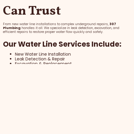
Can Trust
From new water line installations to complex underground repairs,
307
Plumbing
handles it all. We specialize in leak detection, excavation, and
efficient repairs to restore proper water flow quickly and safely.
Our Water Line Services Include:
New Water Line Installation
Leak Detection & Repair
Excavation & Replacement
Why Homeowners Trust 307
Plumbing with Water Lines
Efficient, Precise Repairs
Minimal Property Impact
Long-Term Reliability